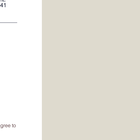
141
gree to