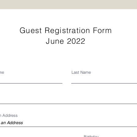
Guest Registration Form
June 2022
ame
Last Name
an Address
Birthday