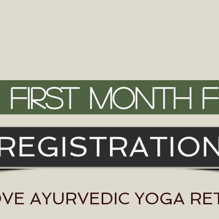
FIRST MONTH 
REGISTRATIO
OVE AYURVEDIC YOGA R