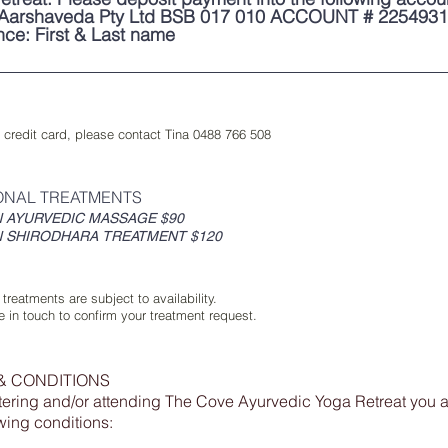
Aarshaveda Pty Ltd BSB 017 010 ACCOUNT # 225493
nce: First & Last name
 credit card, please contact Tina 0488 766 508
ONAL TREATMENTS
N AYURVEDIC MASSAGE $90
N SHIRODHARA TREATMENT $120
 treatments are subject to availability.
be in touch to confirm your treatment request.
& CONDITIONS
tering and/or attending The Cove Ayurvedic Yoga Retreat you a
owing conditions: