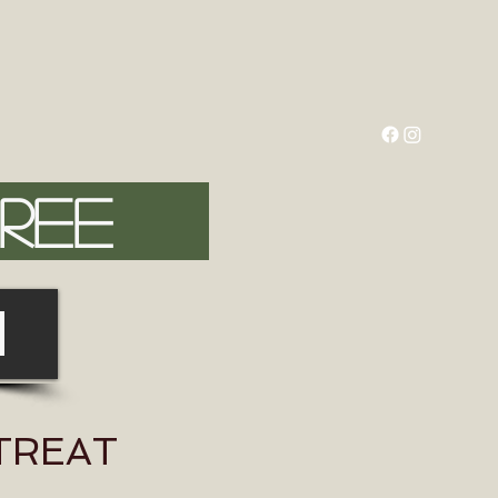
FREE
N
ETREAT