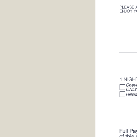
PLEASE 
ENJOY Y
1 NIGH
Cheviot A
ONLY
Full Pa
of this