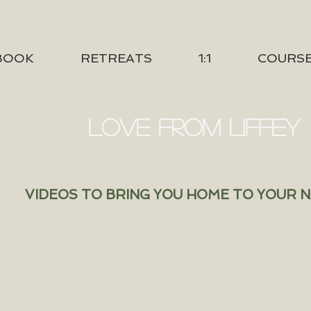
BOOK
RETREATS
1:1
COURS
LOVE FROM LIFFEY
VIDEOS TO BRING YOU HOME TO YOUR 