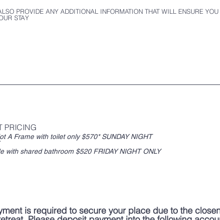
ALSO PROVIDE ANY ADDITIONAL INFORMATION THAT WILL ENSURE YOU
OUR STAY
T PRICING
 Frame with toilet only $570* SUNDAY NIGHT
Hillside with shared bathroom $520 FRIDAY NIGHT ONLY
yment is required to secure your place due to the close
 retreat. Please deposit payment into the following accou