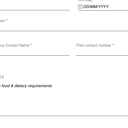
ion
cy Contact Name
Their contact number
ES