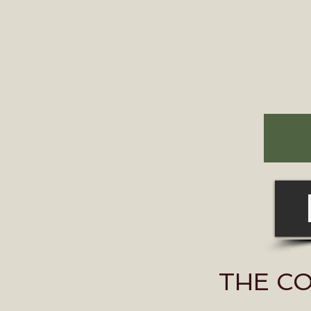
THE C