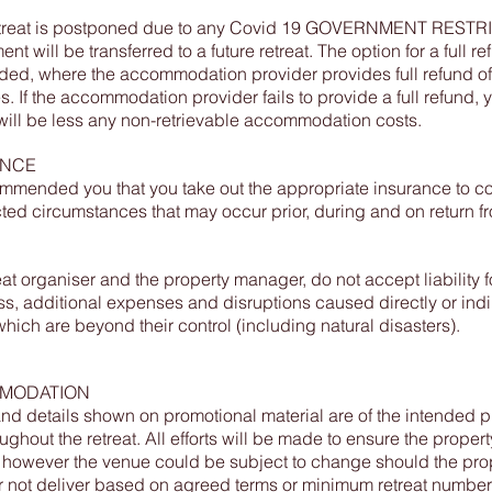
Retreat is postponed due to any Covid 19 GOVERNMENT REST
ent will be transferred to a future retreat. The option for a full re
ded, where the accommodation provider provides full refund of
. If the accommodation provider fails to provide a full refund, 
ill be less any non-retrievable accommodation costs.
ANCE
commended you that you take out the appropriate insurance to c
ed circumstances that may occur prior, during and on return f
eat organiser and the property manager, do not accept liability f
loss, additional expenses and disruptions caused directly or indi
which are beyond their control (including natural disasters).
MODATION
nd details shown on promotional material are of the intended p
ughout the retreat. All efforts will be made to ensure the propert
however the venue could be subject to change should the pro
not deliver based on agreed terms or minimum retreat number