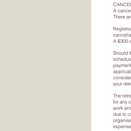
CANCEL
A cancel
There ar
Registra
cancella
A $300 a
Should t
scheduled
payment 
applicab
consider
your retr
The retr
for any 
work and
due to c
organiser
expense