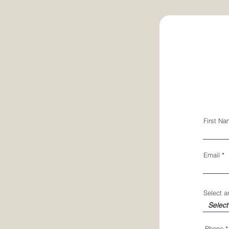
First N
Email
Select 
Phone