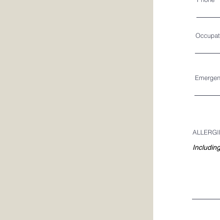
Occupat
Emergen
ALLERGI