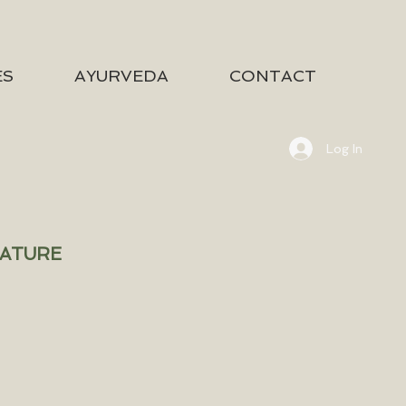
ES
AYURVEDA
CONTACT
Log In
NATURE