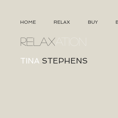
HOME
RELAX
BUY
RELAX
ATION
TINA
STEPHENS