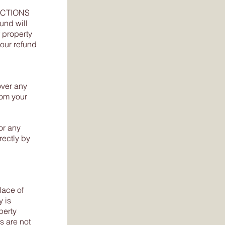
RICTIONS
fund will
 property
your refund
over any
rom your
or any
rectly by
lace of
y is
perty
s are not