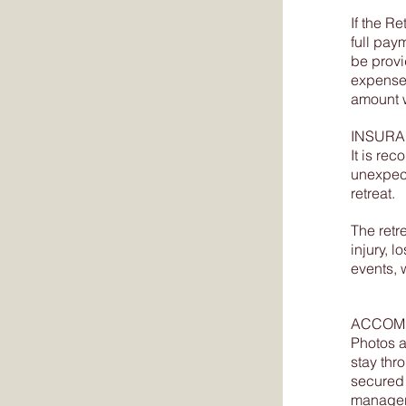
If the 
full paym
be provi
expenses
amount w
INSUR
It is re
unexpect
retreat.
The retr
injury, 
events, 
ACCOM
Photos a
stay thro
secured 
manager 