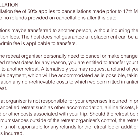
LATION
lation fee of 50% applies to cancellations made prior to 17th 
e no refunds provided on cancellations after this date.
tions maybe transferred to another person, without incurring th
tion fees. The host does not guarantee a replacement can be 
dmin fee is applicable to transfers.
he retreat organiser personally need to cancel or make changes
 retreat dates for any reason, you are entitled to transfer your f
to another retreat. Alternatively you may request a refund of yo
le payment, which will be accommodated as is possible, takin
ation any non-retrievable costs to which we committed in antici
eat.
eat organiser is not responsible for your expenses incurred in p
cancelled retreat such as other accommodation, airline tickets, l
 or other costs associated with your trip. Should the retreat be
ircumstances outside of the retreat organiser’s control, the retre
 is not responsible for any refunds for the retreat fee or additio
s incurred.