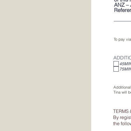
ANZ – 
Refere
To pay via
ADDITI
45MI
75MI
Additional
Tina will 
TERMS 
By regis
the foll