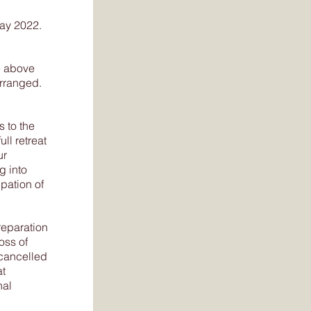
May 2022.
e above
arranged.
 to the
ull retreat
ur
g into
pation of
reparation
oss of
 cancelled
at
nal