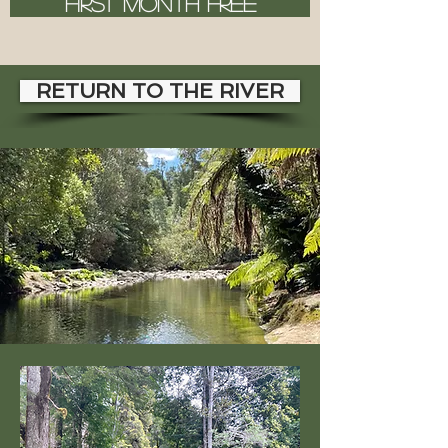
FIRST MONTH FREE
RETURN TO THE RIVER