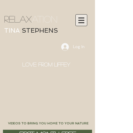
RELAX
ATION
TINA
STEPHENS
Log In
LOVE FROM LIFFEY
VIDEOS TO BRING YOU HOME TO YOUR NATURE