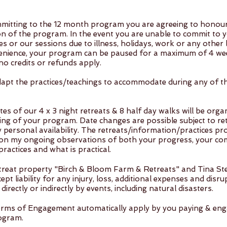
mitting to the 12 month program you are agreeing to honour 
on of the program. In the event you are unable to commit to 
es or our sessions due to illness, holidays, work or any other l
enience, your program can be paused for a maximum of 4 we
no credits or refunds apply.
 adapt the practices/teachings to accommodate during any of 
es of our 4 x 3 night retreats & 8 half day walks will be orga
ing of your program. Date changes are possible subject to re
 personal availability. The retreats/information/practices pr
on my ongoing observations of both your progress, your c
practices and what is practical. ​
treat property "Birch & Bloom Farm & Retreats" and Tina S
ept liability for any injury, loss, additional expenses and disr
directly or indirectly by events, including natural disasters.
rms of Engagement automatically apply by you paying & eng
ogram.