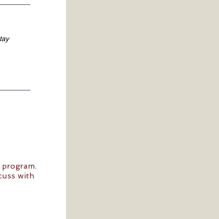
7 program.
cuss with