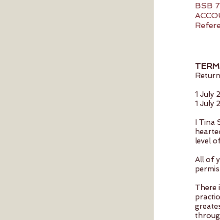
BSB 7
ACCO
Refere
TERM
Return
1 July
1 July
I Tina
hearted
level 
All of 
permis
There 
practic
greates
throug