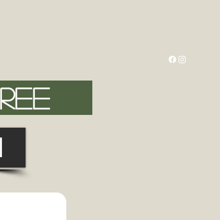
FREE
N