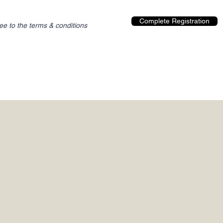
Complete Registration
ree to the terms & conditions