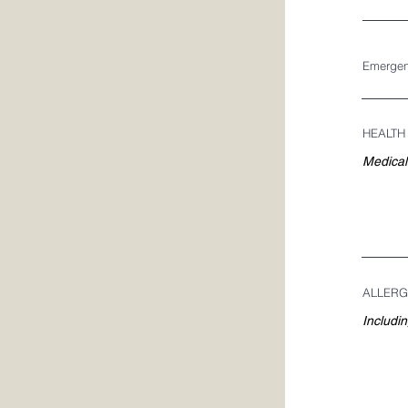
Emergen
HEALTH
ALLERG