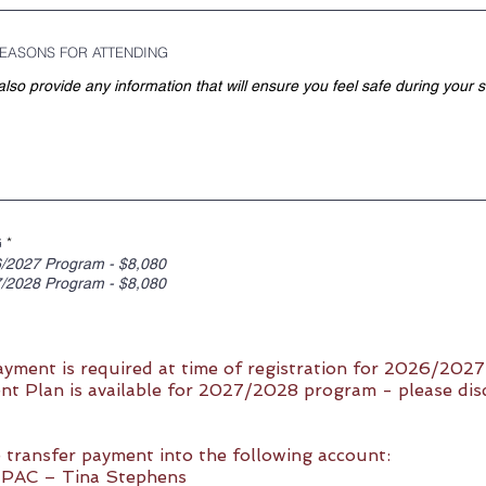
EASONS FOR ATTENDING
R
G
*
e
/2027 Program - $8,080
q
/2028 Program - $8,080
u
i
r
e
d
ayment is required at time of registration for 2026/202
t Plan is available for 2027/2028 program - please dis
 transfer payment into the following account:
AC – Tina Stephens