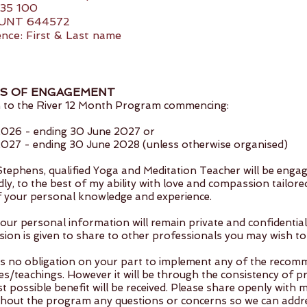
35 100
UNT 644572
nce: First & Last name
S OF ENGAGEMENT
 to the River 12 Month Program commencing:
 2026 - ending 30 June 2027 or
 2027 - ending 30 June 2028 (unless otherwise organised)
 Stephens, qualified Yoga and Meditation Teacher will be enga
ly, to the best of my ability with love and compassion tailore
of your personal knowledge and experience.
your personal information will remain private and confidentia
sion is given to share to other professionals you may wish to
is no obligation on your part to implement any of the reco
es/teachings. However it will be through the consistency of pr
t possible benefit will be received. Please share openly with 
hout the program any questions or concerns so we can addr