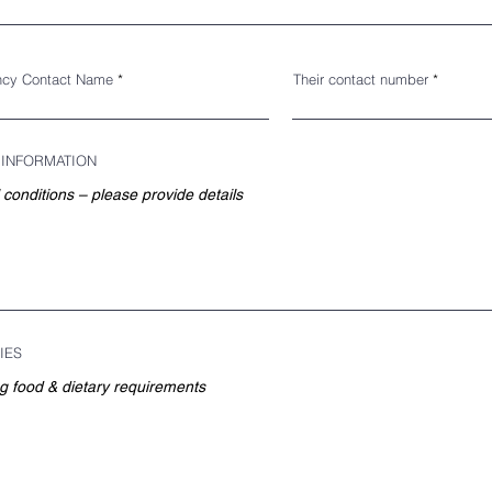
cy Contact Name
Their contact number
 INFORMATION
IES