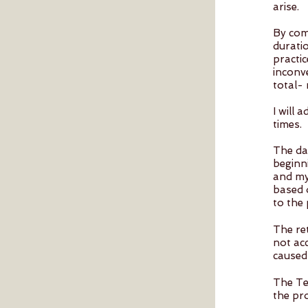
arise.
By com
durati
practic
inconv
total- 
I will
times.
The dat
beginn
and my
based 
to the 
The re
not acc
caused 
The Te
the pr