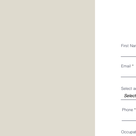
First N
Email
Select 
Phone
Occupat