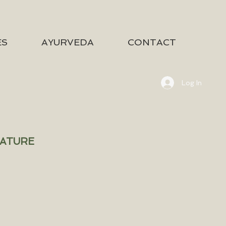
ES
AYURVEDA
CONTACT
Log In
NATURE