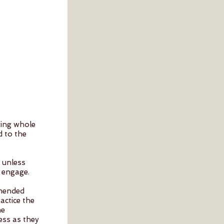
ging whole
d to the
l unless
 engage.
mmended
actice the
me
ess as they