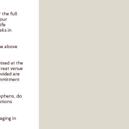
the full
your
ife
eks in
the above
nised at the
treat venue
ovided are
ommitment
,
tephens
do
uptions
aging in