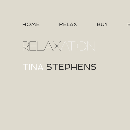
HOME
RELAX
BUY
RELAX
ATION
TINA
STEPHENS