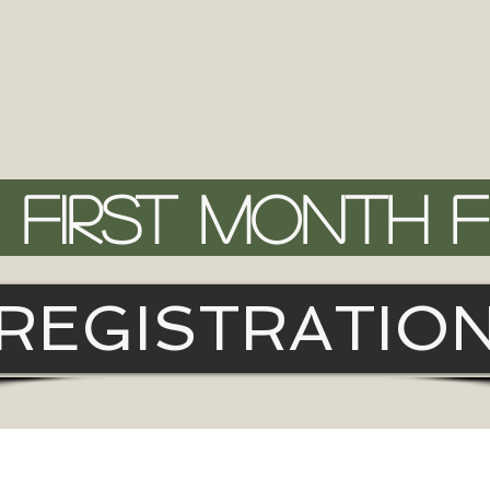
FIRST MONTH 
REGISTRATIO