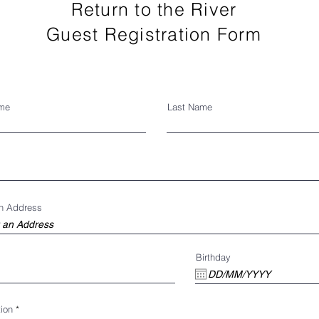
Return to the River
Guest Registration Form
ame
Last Name
an Address
Birthday
ion