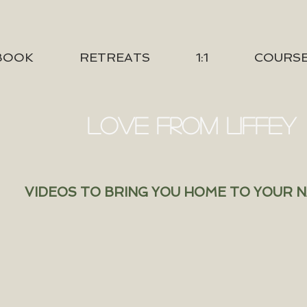
BOOK
RETREATS
1:1
COURS
LOVE FROM LIFFEY
VIDEOS TO BRING YOU HOME TO YOUR 