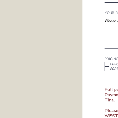
YOUR R
PRICIN
2026
2027
Full p
Paymen
Tina.
Please
WESTP