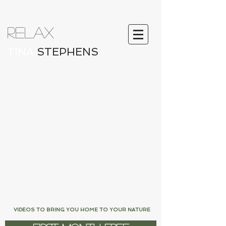
RELAX
ATION
TINA
STEPHENS
Log In
LOVE FROM LIFFEY
VIDEOS TO BRING YOU HOME TO YOUR NATURE