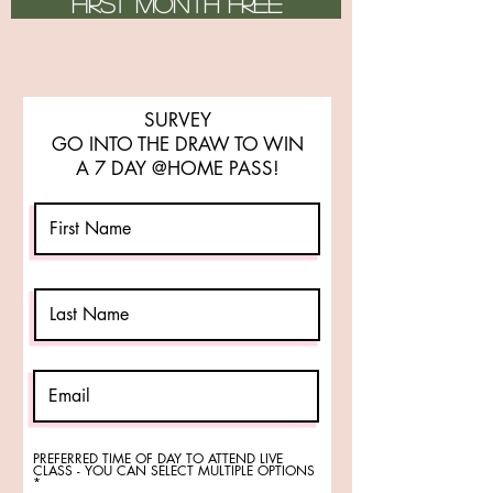
FIRST MONTH FREE
SURVEY
GO INTO THE DRAW TO WIN
A 7 DAY @HOME PASS!
PREFERRED TIME OF DAY TO ATTEND LIVE
CLASS - YOU CAN SELECT MULTIPLE OPTIONS
R
*