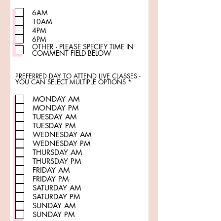
e
q
u
6AM
i
10AM
r
e
4PM
d
6PM
OTHER - PLEASE SPECIFY TIME IN
COMMENT FIELD BELOW
PREFERRED DAY TO ATTEND LIVE CLASSES -
R
YOU CAN SELECT MULTIPLE OPTIONS
*
e
q
MONDAY AM
u
i
MONDAY PM
r
TUESDAY AM
e
d
TUESDAY PM
WEDNESDAY AM
WEDNESDAY PM
THURSDAY AM
THURSDAY PM
FRIDAY AM
FRIDAY PM
SATURDAY AM
SATURDAY PM
SUNDAY AM
SUNDAY PM