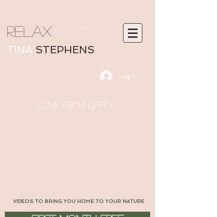
RELAX
ATION
TINA
STEPHENS
Log In
LOVE FROM LIFFEY
VIDEOS TO BRING YOU HOME TO YOUR NATURE