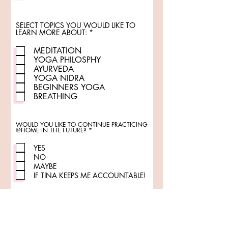
SELECT TOPICS YOU WOULD LIKE TO
R
LEARN MORE ABOUT:
*
e
q
MEDITATION
u
YOGA PHILOSPHY
i
r
AYURVEDA
e
YOGA NIDRA
d
BEGINNERS YOGA
BREATHING
WOULD YOU LIKE TO CONTINUE PRACTICING
R
@HOME IN THE FUTURE?
*
e
q
u
YES
i
NO
r
e
MAYBE
d
IF TINA KEEPS ME ACCOUNTABLE!
ADDITIONAL COMMENTS
WELCOMED