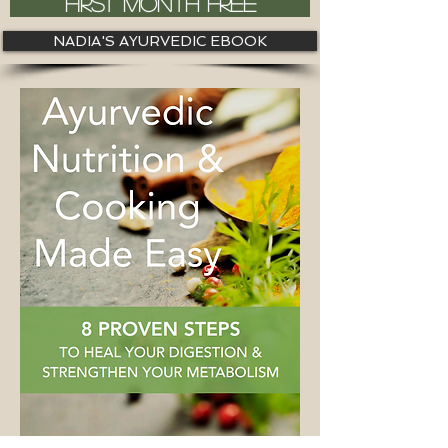
FIRST MONTH FREE
NADIA'S AYURVEDIC EBOOK