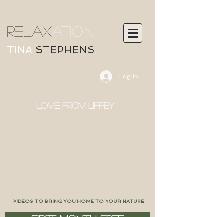
RELAX
ATION
TINA
STEPHENS
Log In
LOVE FROM LIFFEY
VIDEOS TO BRING YOU HOME TO YOUR NATURE