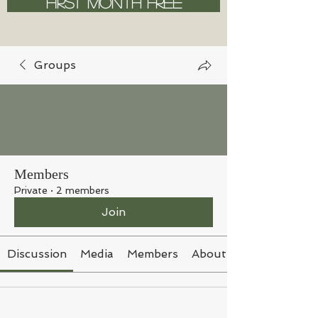
FIRST MONTH FREE
Groups
Members
Private
·
2 members
Join
Discussion
Media
Members
About