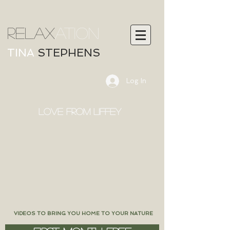
RELAX
ATION
TINA
STEPHENS
Log In
LOVE FROM LIFFEY
VIDEOS TO BRING YOU HOME TO YOUR NATURE