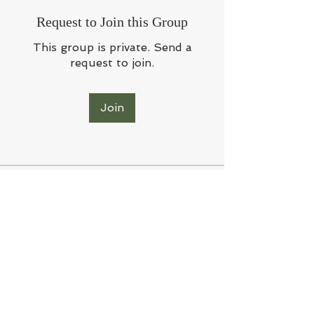
Request to Join this Group
This group is private. Send a
request to join.
Join
About
Welcome to the group! Connect
with other members, get updates
and share media.