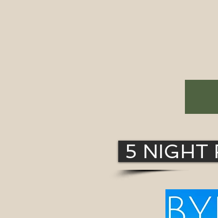
5 NIGHT