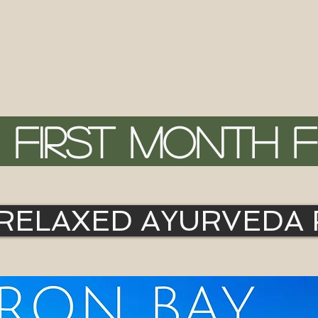
FIRST MONTH 
 RELAXED AYURVEDA