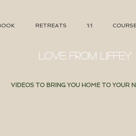
BOOK
RETREATS
1:1
COURS
LOVE FROM LIFFEY
VIDEOS TO BRING YOU HOME TO YOUR 