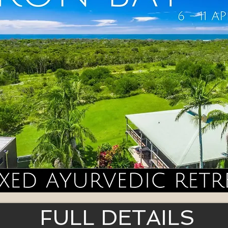
FULL DETAILS