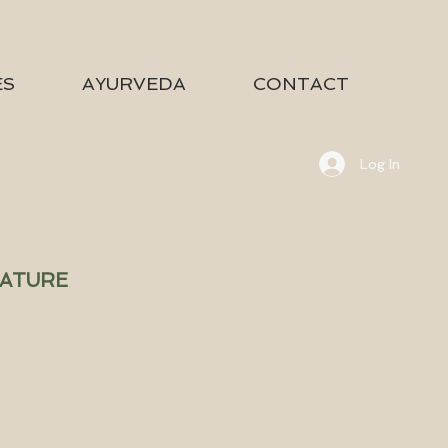
ES
AYURVEDA
CONTACT
Log In
NATURE