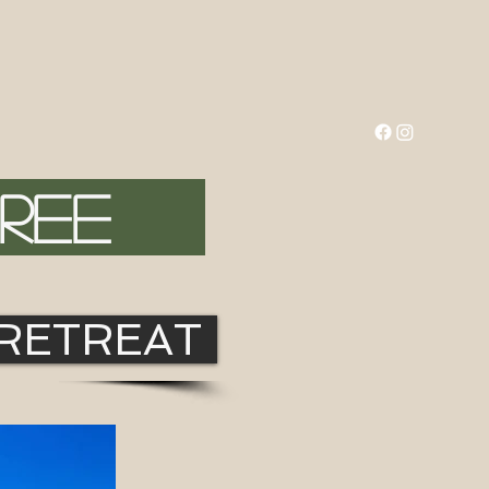
FREE
 RETREAT