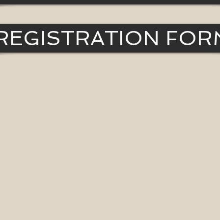
REGISTRATION FOR