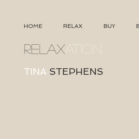
HOME
RELAX
BUY
RELAX
ATION
TINA
STEPHENS