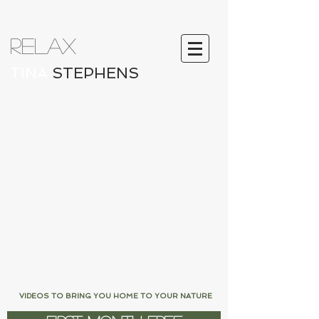
RELAX
ATION
TINA
STEPHENS
Log In
LOVE FROM LIFFEY
VIDEOS TO BRING YOU HOME TO YOUR NATURE