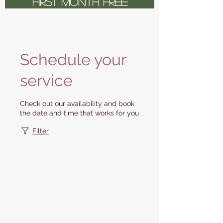
FIRST MONTH FREE
Schedule your
service
Check out our availability and book
the date and time that works for you
Filter